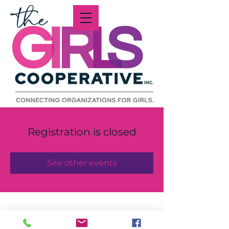
Registration is closed
See other events